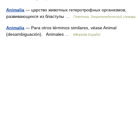
Animalia
— царство животных гетеротрофных организмов,
развивающихся из бластулы …
Генетика. Энциклопедический словарь
Animalia
— Para otros términos similares, véase Animal
(desambiguación). Animales …
Wikipedia Español