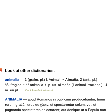
Look at other dictionaries:
animalia
— 1 (gralm. pl.) f. Animal. ≃ Alimaña. 2 (ant.; pl.)
*Sufragios. * * * animalia. f. p. us. alimaña (ǁ animal irracional). U.
m. en pl …
Enciclopedia Universal
ANIMALIA
— apud Romanos in publicum producebantur, trium
rerum gratiâ: ἱςτορίας χάριν, ut spectarentur solum; vel, ut
pugnando spectatores oblectarent; aut denique ut a Populo non