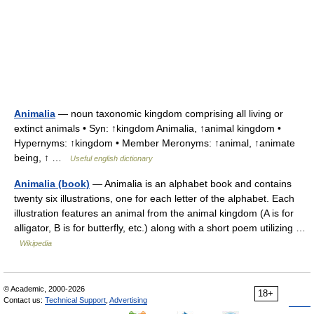
Animalia
— noun taxonomic kingdom comprising all living or
extinct animals • Syn: ↑kingdom Animalia, ↑animal kingdom •
Hypernyms: ↑kingdom • Member Meronyms: ↑animal, ↑animate
being, ↑ …
Useful english dictionary
Animalia (book)
— Animalia is an alphabet book and contains
twenty six illustrations, one for each letter of the alphabet. Each
illustration features an animal from the animal kingdom (A is for
alligator, B is for butterfly, etc.) along with a short poem utilizing …
Wikipedia
© Academic, 2000-2026
18+
Contact us:
Technical Support
,
Advertising