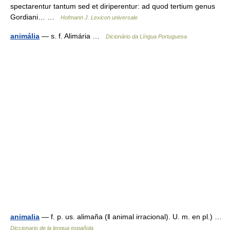
spectarentur tantum sed et diriperentur: ad quod tertium genus
Gordiani… …
Hofmann J. Lexicon universale
animália
— s. f. Alimária …
Dicionário da Língua Portuguesa
animalia
— f. p. us. alimaña (ǁ animal irracional). U. m. en pl.) …
Diccionario de la lengua española