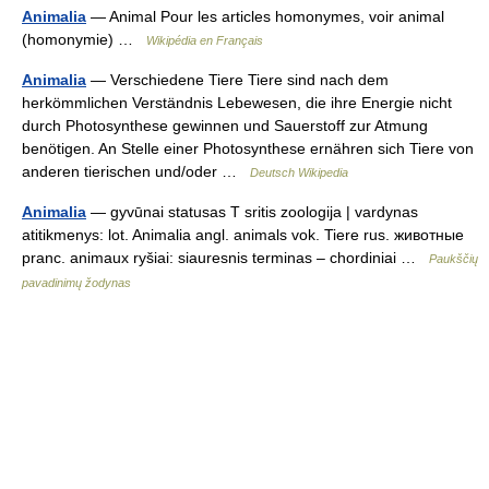
Animalia
— Animal Pour les articles homonymes, voir animal
(homonymie) …
Wikipédia en Français
Animalia
— Verschiedene Tiere Tiere sind nach dem
herkömmlichen Verständnis Lebewesen, die ihre Energie nicht
durch Photosynthese gewinnen und Sauerstoff zur Atmung
benötigen. An Stelle einer Photosynthese ernähren sich Tiere von
anderen tierischen und/oder …
Deutsch Wikipedia
Animalia
— gyvūnai statusas T sritis zoologija | vardynas
atitikmenys: lot. Animalia angl. animals vok. Tiere rus. животные
pranc. animaux ryšiai: siauresnis terminas – chordiniai …
Paukščių
pavadinimų žodynas