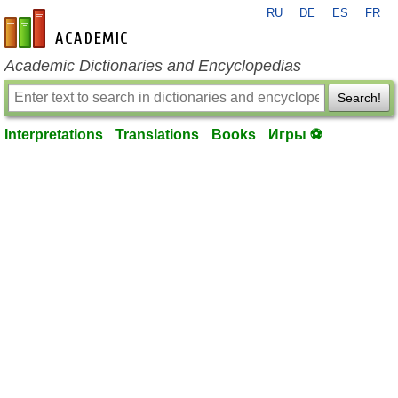
RU
DE
ES
FR
en-academic.com
Academic Dictionaries and Encyclopedias
Search!
Interpretations
Translations
Books
Игры ⚽