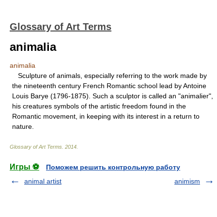
Glossary of Art Terms
animalia
animalia
Sculpture of animals, especially referring to the work made by
the nineteenth century French Romantic school lead by Antoine
Louis Barye (1796-1875). Such a sculptor is called an "animalier",
his creatures symbols of the artistic freedom found in the
Romantic movement, in keeping with its interest in a return to
nature.
Glossary of Art Terms
.
2014
.
Игры ⚽
Поможем решить контрольную работу
animal artist
animism